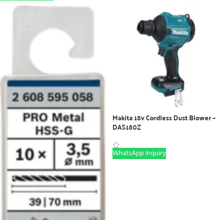
Makita 18v Cordless Dust Blower –
DAS180Z
WhatsApp Inquiry