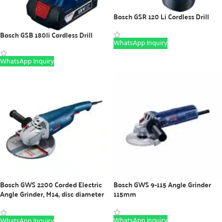
Bosch GSR 120 Li Cordless Drill
Bosch GSB 180li Cordless Drill
WhatsApp Inquiry
WhatsApp Inquiry
Bosch GWS 2200 Corded Electric
Bosch GWS 9-115 Angle Grinder
Angle Grinder, M14, disc diameter
115mm
230 mm
WhatsApp Inquiry
WhatsApp Inquiry