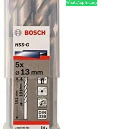
WhatsApp Inquiry