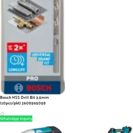
Bosch HSS Drill Bit 3.5mm
(10pcs/pkt) 2608595058
WhatsApp Inquiry