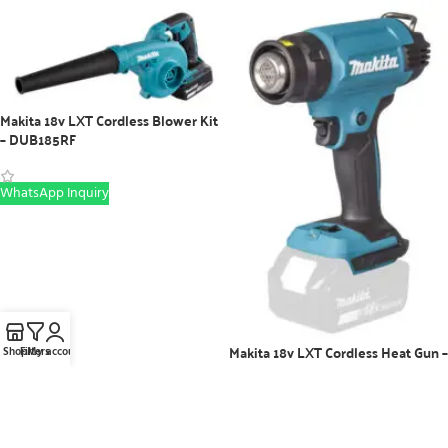
Makita 18v LXT Cordless Blower Kit
– DUB185RF
WhatsApp Inquiry
Makita 18v LXT Cordless Heat Gun –
Shop
Filters
My account
DHG181RT
WhatsApp Inquiry