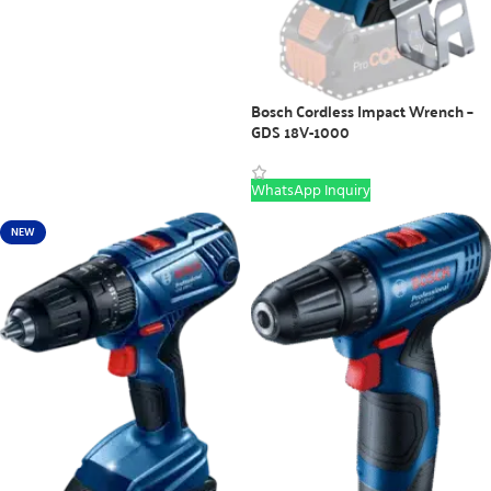
Bosch Cordless Impact Wrench –
GDS 18V-1000
WhatsApp Inquiry
NEW