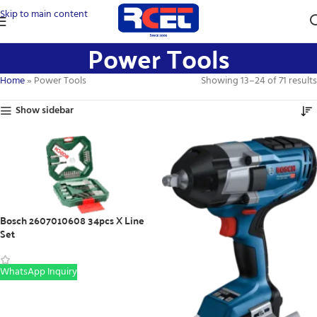
Skip to main content
Power Tools
Home
»
Power Tools
Showing 13–24 of 71 results
Show sidebar
Bosch 2607010608 34pcs X Line
Set
WhatsApp Inquiry