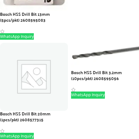
Bosch HSS Drill Bit 13mm
(5pcs/pkt) 2608595083
WhatsApp Inquiry
Bosch HSS Drill Bit 3.2mm
(10pcs/pkt) 2608595056
WhatsApp Inquiry
Bosch HSS Drill Bit 20mm
(1pcs/pkt) 2608577315
WhatsApp Inquiry