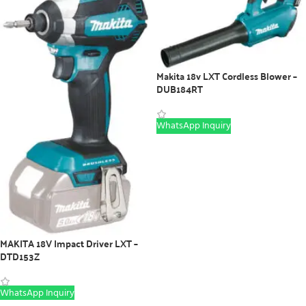
Makita 18v LXT Cordless Blower –
DUB184RT
WhatsApp Inquiry
MAKITA 18V Impact Driver LXT –
DTD153Z
WhatsApp Inquiry