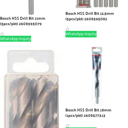
Bosch HSS Drill Bit 12.5mm
Bosch HSS Drill Bit 11mm
(5pcs/pkt) 2608595082
(5pcs/pkt) 2608595079
WhatsApp Inquiry
WhatsApp Inquiry
Bosch HSS Drill Bit 18mm
(1pcs/pkt) 2608577313