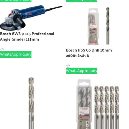
Bosch GWS 9-115 Professional
Angle Grinder 115mm
Bosch HSS Co Drill 10mm
WhatsApp Inquiry
2608585898
WhatsApp Inquiry