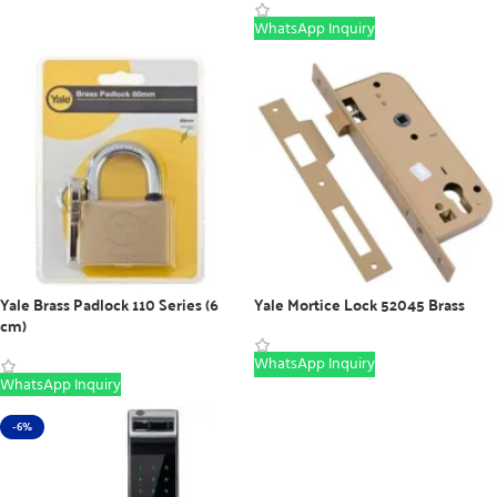
WhatsApp Inquiry
Yale Brass Padlock 110 Series (6
Yale Mortice Lock 52045 Brass
cm)
WhatsApp Inquiry
WhatsApp Inquiry
-6%