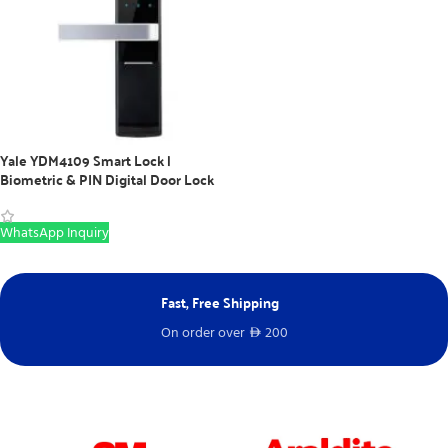
Yale YDM4109 Smart Lock |
Biometric & PIN Digital Door Lock
WhatsApp Inquiry
Fast, Free Shipping
Ne
On order over
200
Fr
D