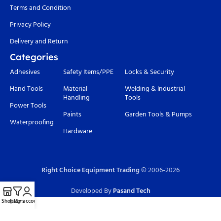
Terms and Condition
Privacy Policy
Delivery and Return
Categories
Adhesives
Safety Items/PPE
Locks & Security
Hand Tools
Material
Welding & Industrial
Handling
Tools
Power Tools
Paints
Garden Tools & Pumps
Waterproofing
Hardware
Right Choice Equipment Trading
© 2006-
2026
Developed By
Pasand Tech
Shop
Filters
My account