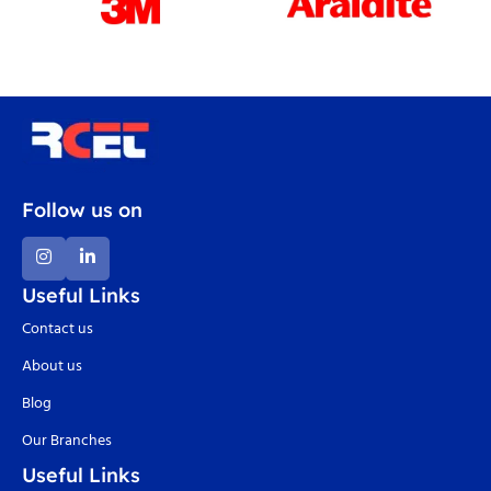
Follow us on
Useful Links
Contact us
About us
Blog
Our Branches
Useful Links