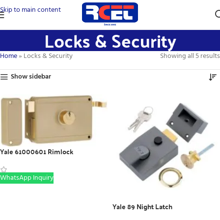
Skip to main content
Locks & Security
Home
»
Locks & Security
Showing all 5 results
Show sidebar
Yale 61000601 Rimlock
WhatsApp Inquiry
Yale 89 Night Latch