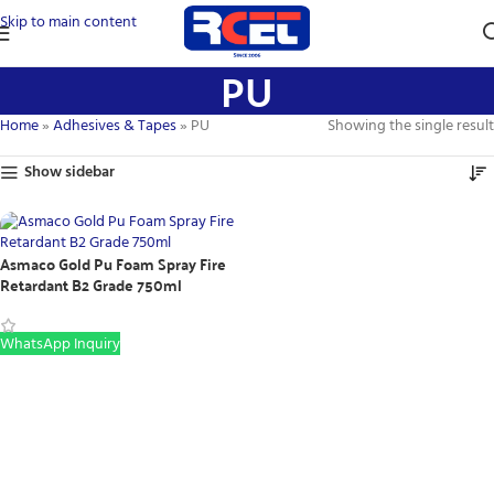
Skip to main content
PU
Home
»
Adhesives & Tapes
»
PU
Showing the single result
Show sidebar
Asmaco Gold Pu Foam Spray Fire
Retardant B2 Grade 750ml
WhatsApp Inquiry