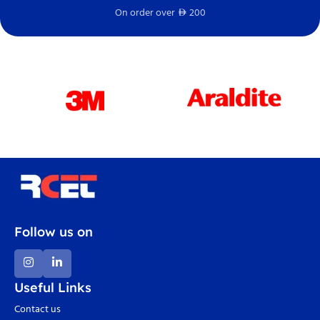
On order over
200
Fr
D
Follow us on
Useful Links
Contact us