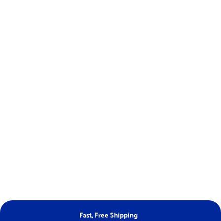
Fast, Free Shipping
Ne