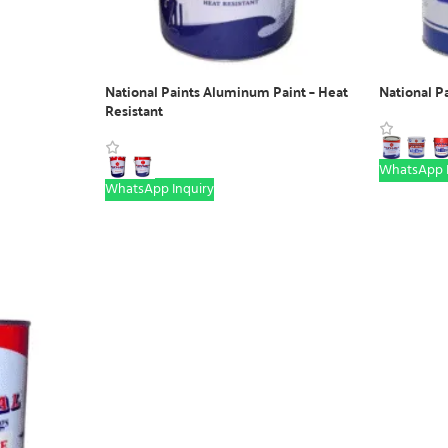
National Paints Aluminum Paint – Heat
National P
Resistant
WhatsApp I
WhatsApp Inquiry