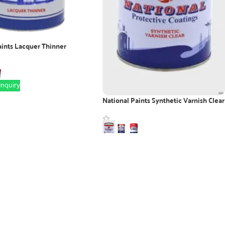
aints Lacquer Thinner
nquiry
National Paints Synthetic Varnish Clear
WhatsApp Inquiry