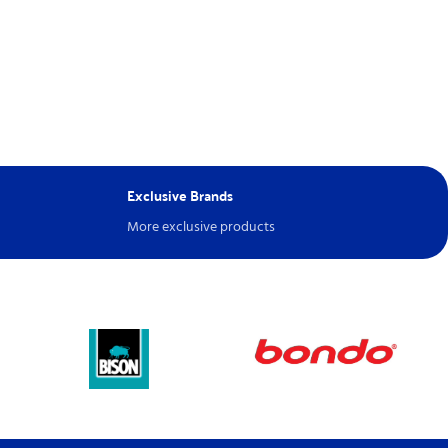
Exclusive Brands
More exclusive products