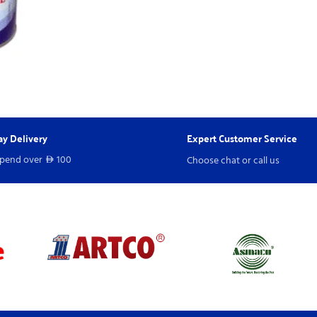
y Delivery
Expert Customer Service
spend over
100
Choose chat or call us
D