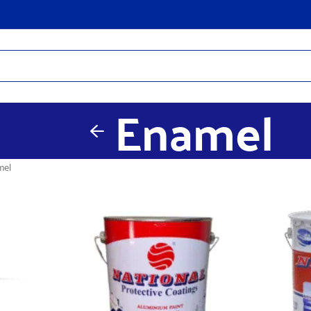
Enamel
mel