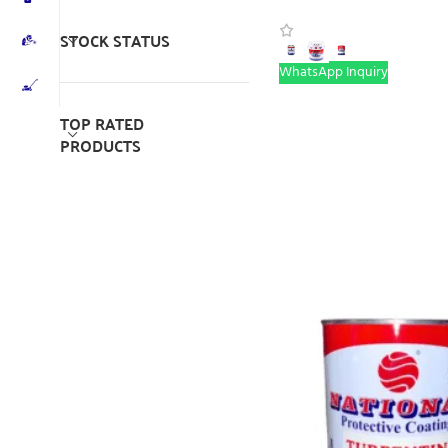
STOCK STATUS
WhatsApp Inquiry
TOP RATED
PRODUCTS