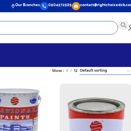
Our Branches
0504372585
contact@rightchoicedxb.c
Show
9
12