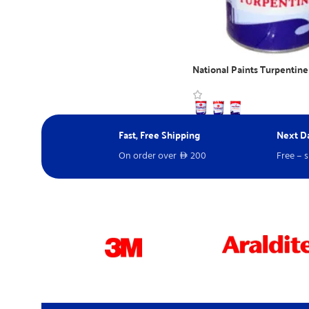
National Paints Turpentine
WhatsApp Inquiry
Fast, Free Shipping
Next Da
On order over
200
Free – 
D