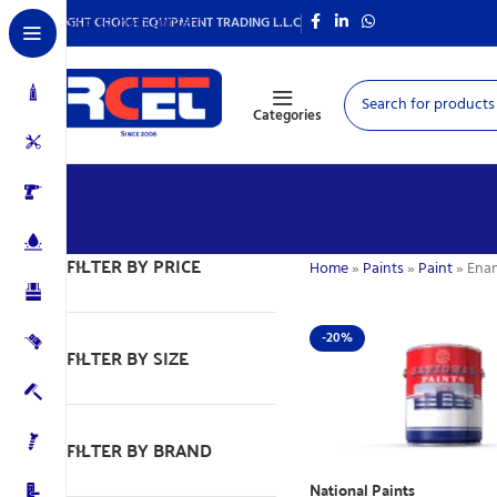
Skip to main content
RIGHT CHOICE EQUIPMENT TRADING L.L.C
Categories
FILTER BY PRICE
Home
»
Paints
»
Paint
»
Ena
-20%
FILTER BY SIZE
FILTER BY BRAND
National Paints