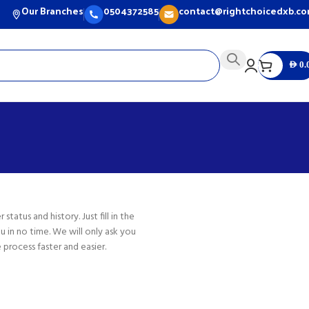
Our Branches
0504372585
contact@rightchoicedxb.c
AED
0.
status and history. Just fill in the
u in no time. We will only ask you
process faster and easier.