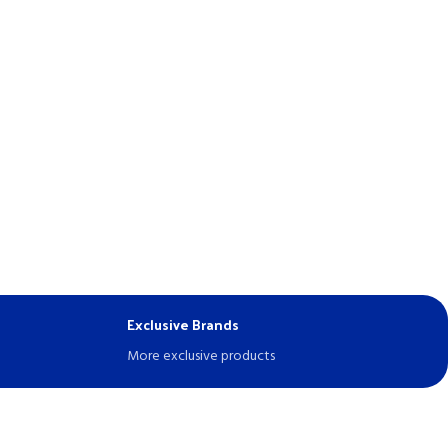
Exclusive Brands
More exclusive products