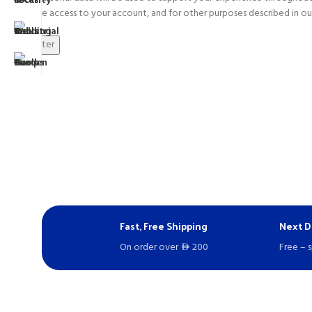
manage access to your account, and for other purposes described in o
Register
Fast, Free Shipping
Next D
On order over
200
Free – 
D