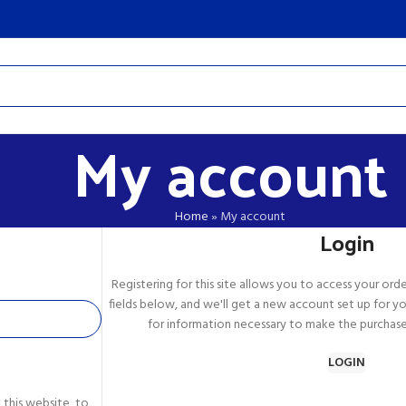
My account
Home
»
My account
Login
Registering for this site allows you to access your order 
fields below, and we'll get a new account set up for yo
for information necessary to make the purchase 
LOGIN
 this website, to