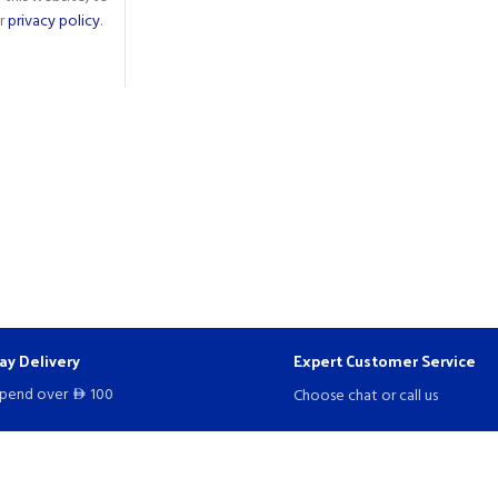
ur
privacy policy
.
ay Delivery
Expert Customer Service
spend over
100
Choose chat or call us
D