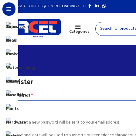
Skip to main content
RIGHT CHOICE EQUIPMENT TRADING L.L.C
Categories
Register
*
Email address
A link to set a new password will be sent to your email address.
Your personal data will be used to support your experience throughout