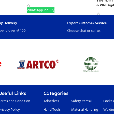
Yale YDM41
& PIN Digi
WhatsApp Inquiry
WhatsApp I
y Delivery
Expert Customer Service
spend over
100
Choose chat or call us
D
Useful Links
Categories
Terms and Condition
Adhesives
Safety Items/PPE
Locks 
Privacy Policy
Hand Tools
Material Handling
Weldin