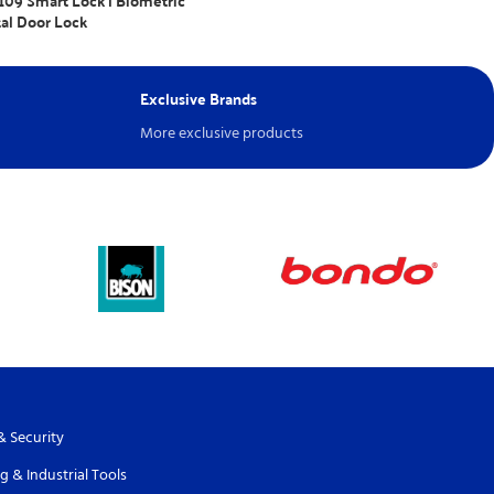
09 Smart Lock | Biometric
tal Door Lock
nquiry
Exclusive Brands
More exclusive products
& Security
g & Industrial Tools