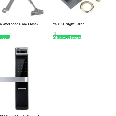
ro Overhead Door Closer
Yale 89 Night Latch
nquiry
WhatsApp Inquiry