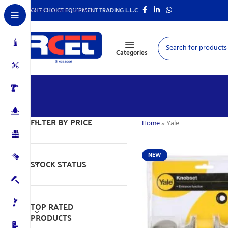
Skip to main content
RIGHT CHOICE EQUIPMENT TRADING L.L.C
Categories
FILTER BY PRICE
Home
»
Yale
NEW
STOCK STATUS
TOP RATED
PRODUCTS