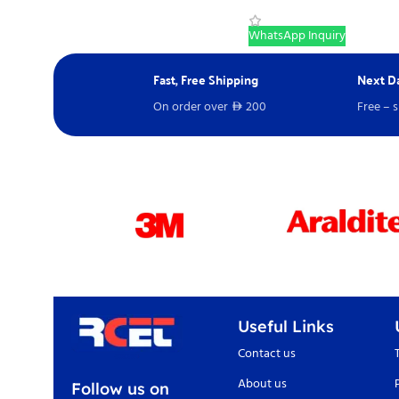
WhatsApp Inquiry
Fast, Free Shipping
Next Da
On order over
200
Free – 
D
Useful Links
Contact us
About us
Follow us on