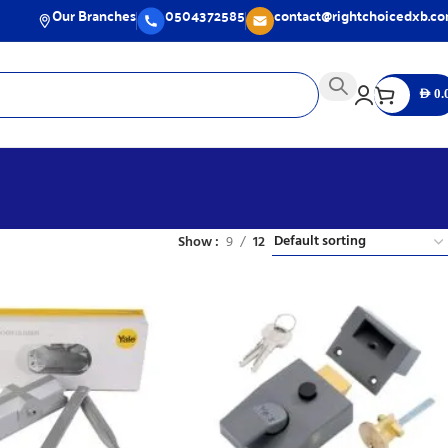
Our Branches
0504372585
contact@rightchoicedxb.c
AED
0.
Show
9
12