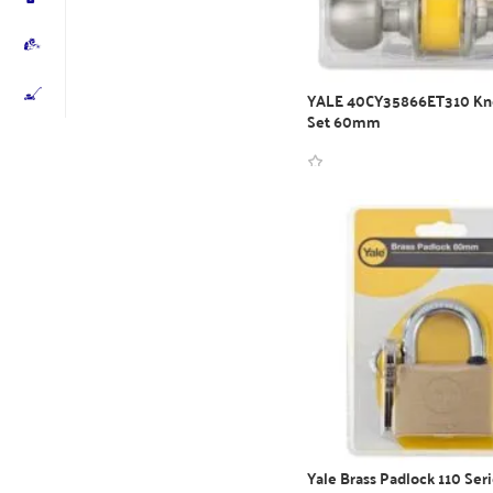
YALE 40CY35866ET310 Kn
Set 60mm
WhatsApp Inquiry
Yale Brass Padlock 110 Seri