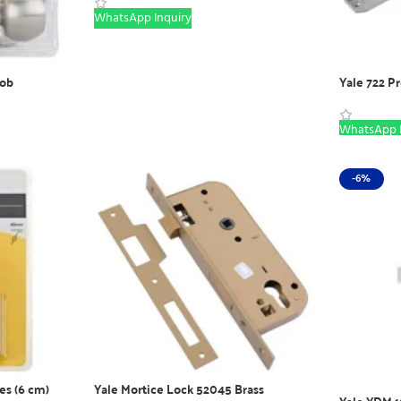
WhatsApp Inquiry
ob
Yale 722 P
WhatsApp I
-6%
es (6 cm)
Yale Mortice Lock 52045 Brass