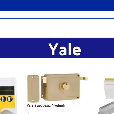
Yale
Yale 61000601 Rimlock