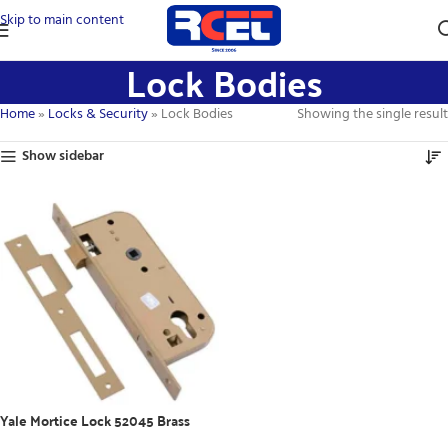
Skip to main content
Lock Bodies
Home
»
Locks & Security
»
Lock Bodies
Showing the single result
Show sidebar
Yale Mortice Lock 52045 Brass