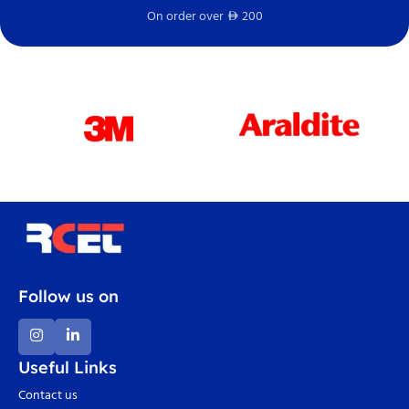
On order over
200
Fr
D
Follow us on
Useful Links
Contact us