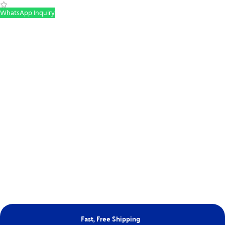
WhatsApp Inquiry
Fast, Free Shipping
Ne