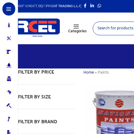
Skip to main content
RIGHT CHOICE EQUIPMENT TRADING L.L.C
Categories
FILTER BY PRICE
Home
»
Paints
FILTER BY SIZE
FILTER BY BRAND