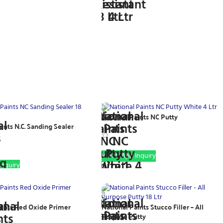
National Paints NC Putty
ints N.C. Sanding Sealer
WhatsApp Inquiry
nquiry
aints Red Oxide Primer
National Paints Stucco Filler – All
Purpose Putty