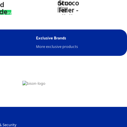
nquiry
WhatsApp Inquiry
Exclusive Brands
More exclusive products
& Security