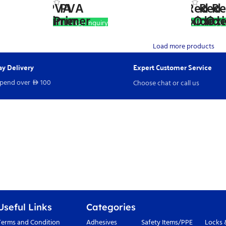
WhatsApp Inquiry
WhatsApp I
Load more products
y Delivery
Expert Customer Service
spend over
100
Choose chat or call us
D
Useful Links
Categories
Terms and Condition
Adhesives
Safety Items/PPE
Locks 