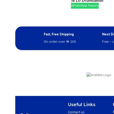
18 Ltr Drum
Gallon
WhatsApp Inquiry
Fast, Free Shipping
Next Da
On order over
200
Free – 
D
Useful Links
Contact us