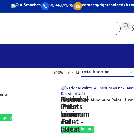
Our Branches
0504372585
contact@rightchoicedxb.c
Show
9
12
aints
National Paints Aluminum Paint – Heat
Resistant
nquiry
WhatsApp Inquiry