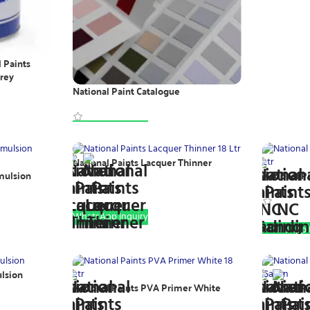
l Paints
Grey
National Paint Catalogue
WhatsApp Inquiry
National Paints Lacquer Thinner
mulsion
National Pa
WhatsApp Inquiry
WhatsApp I
ulsion
National Paints PVA Primer White
National P