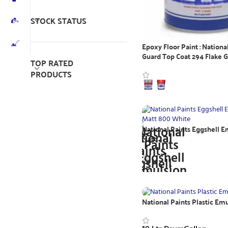
STOCK STATUS
Epoxy Floor Paint : Nationa
Guard Top Coat 294 Flake 
TOP RATED
PRODUCTS
WhatsApp Inquiry
National Paints Eggshell E
Matt
WhatsApp Inquiry
National Paints Plastic Em