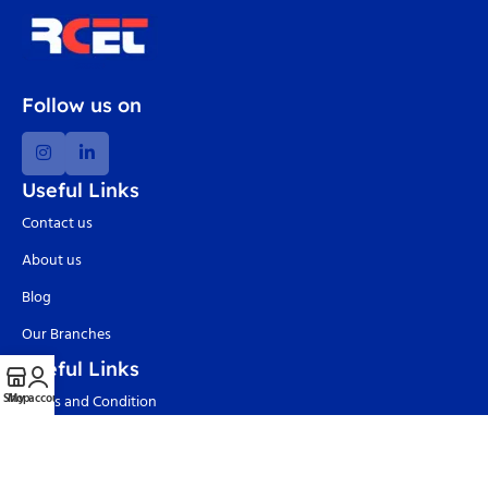
Follow us on
Useful Links
Contact us
About us
Blog
Our Branches
Useful Links
Shop
My account
Terms and Condition
Privacy Policy
Delivery and Return