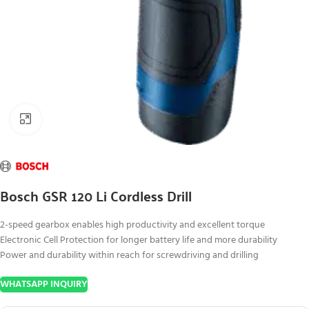
Click to enlarge
Bosch GSR 120 Li Cordless Drill
2-speed gearbox enables high productivity and excellent torque
Electronic Cell Protection for longer battery life and more durability
Power and durability within reach for screwdriving and drilling
WHATSAPP INQUIRY