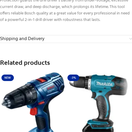
Protection guards the drill driver’s battery from under-voltage, excessive
current draw, and deep discharge, which prolongs its lifetime. This tool
offers reliable Bosch quality at a great value for every professional in need
of a powerful 2-in-1 drill driver with robustness that lasts.
Shipping and Delivery
Related products
NEW
-3%