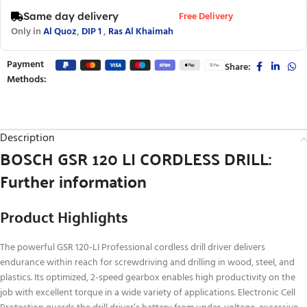
Free Delivery
Same day delivery
Only in
Al Quoz
,
DIP 1
,
Ras Al Khaimah
Payment
Share:
Methods:
Description
BOSCH GSR 120 LI CORDLESS DRILL:
Further information
Product Highlights
The powerful GSR 120-LI Professional cordless drill driver delivers
endurance within reach for screwdriving and drilling in wood, steel, and
plastics. Its optimized, 2-speed gearbox enables high productivity on the
job with excellent torque in a wide variety of applications. Electronic Cell