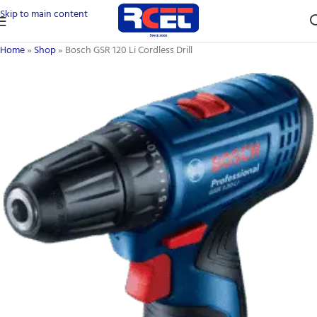
Skip to main content
Home
»
Shop
»
Bosch GSR 120 Li Cordless Drill