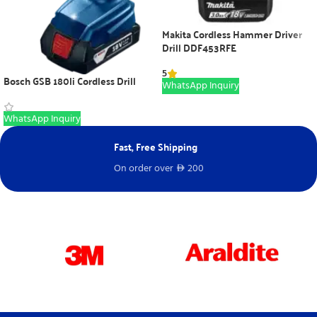
Makita Cordless Hammer Driver
Drill DDF453RFE
5
Bosch GSB 180li Cordless Drill
WhatsApp Inquiry
WhatsApp Inquiry
Fast, Free Shipping
Ne
On order over
200
Fr
D