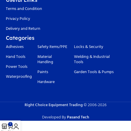
Terms and Condition
Privacy Policy
Delivery and Return
Categories
Adhesives
Safety Items/PPE
Locks & Security
Hand Tools
Material
Welding & Industrial
Handling
Tools
Power Tools
Paints
Garden Tools & Pumps
Waterproofing
Hardware
Right Choice Equipment Trading
© 2006-
2026
Developed By
Pasand Tech
0