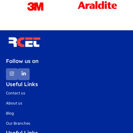
Follow us on
Useful Links
Contact us
About us
Blog
Our Branches
Useful Links