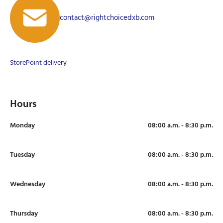
contact@rightchoicedxb.com
Store
Point delivery
Hours
Monday
08:00 a.m. - 8:30 p.m.
Tuesday
08:00 a.m. - 8:30 p.m.
Wednesday
08:00 a.m. - 8:30 p.m.
Thursday
08:00 a.m. - 8:30 p.m.