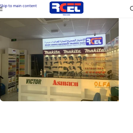
Skip to main content
24 90A شارع - Al Felyyah - Ras Al Khaimah - United
Arab Emirates
Ras Al Khaimah