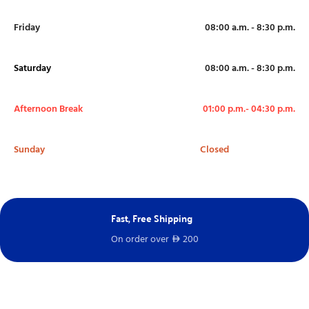
Friday
08:00 a.m. - 8:30 p.m.
Saturday
08:00 a.m. - 8:30 p.m.
Afternoon Break
01:00 p.m.- 04:30 p.m.
Sunday
Closed
Next Day Delivery
Free – spend over
100
D