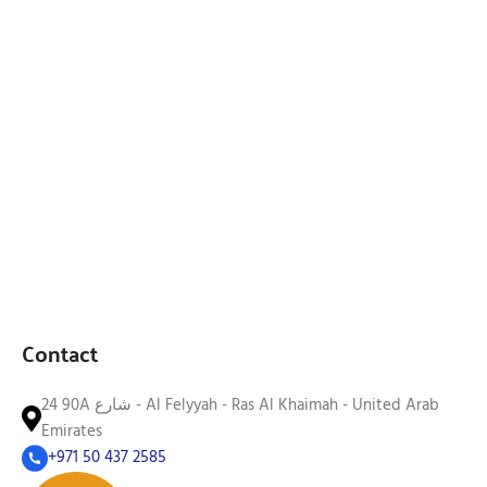
Contact
24 90A شارع - Al Felyyah - Ras Al Khaimah - United Arab
Emirates
+971 50 437 2585