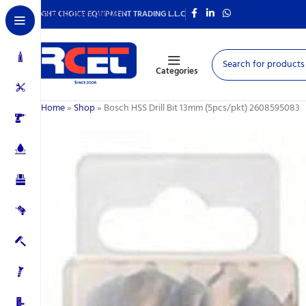
Skip to main content
RIGHT CHOICE EQUIPMENT TRADING L.L.C
Categories
Home
»
Shop
»
Bosch HSS Drill Bit 13mm (5pcs/pkt) 2608595083