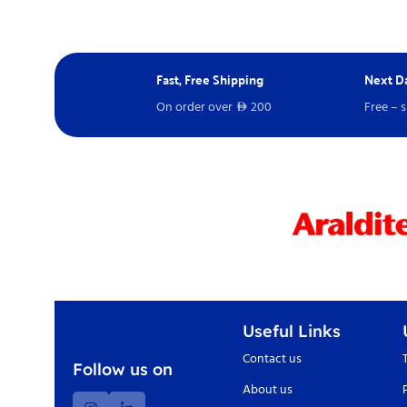
Fast, Free Shipping
Next Da
On order over
200
Free – 
D
Useful Links
Contact us
Follow us on
About us