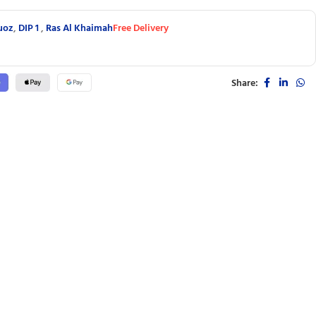
uoz
,
DIP 1
,
Ras Al Khaimah
Free Delivery
Share: