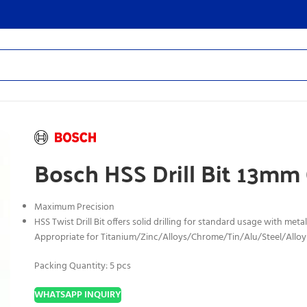
Bosch HSS Drill Bit 13mm
Maximum Precision
HSS Twist Drill Bit offers solid drilling for standard usage with metal
Appropriate for Titanium
/Zinc/Alloys/Chrome/Tin/Alu/Steel/Alloy
Packing Quantity: 5 pcs
WHATSAPP INQUIRY