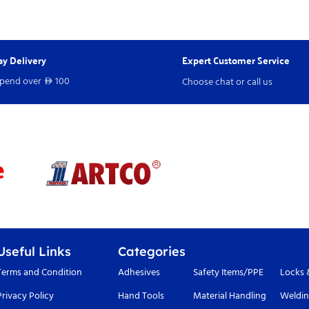
y Delivery
Expert Customer Service
spend over
100
Choose chat or call us
D
Useful Links
Categories
Terms and Condition
Adhesives
Safety Items/PPE
Locks 
Privacy Policy
Hand Tools
Material Handling
Weldin