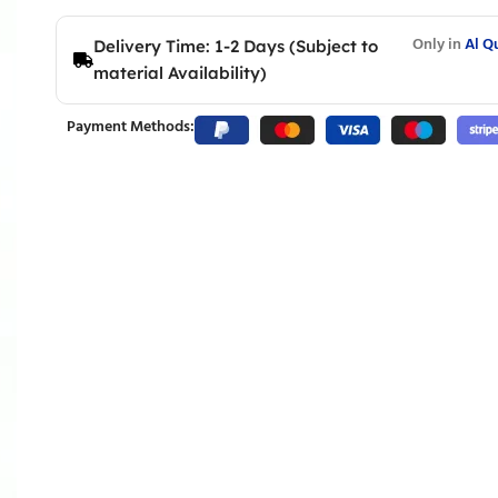
Only in
Al Q
Delivery Time: 1-2 Days (Subject to
material Availability)
Payment Methods: