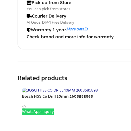
Pick up from Store
You can pick from stores
Courier Delivery
Al Quoz, DIP-1 Free Delivery
More details
Warranty 1 year
Check brand and more info for warranty
Related products
Bosch HSS Co Drill 10mm 2608585898
WhatsApp Inquiry