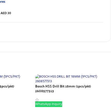
ores
 AED 30
5pcs/pkt)
Bosch HSS Drill Bit 18mm (1pcs/pkt)
2608577313
WhatsApp Inquiry