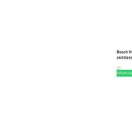
Bosch HS
260859
WhatsAp