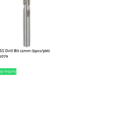
S Drill Bit 11mm (5pcs/pkt)
5079
p Inquiry