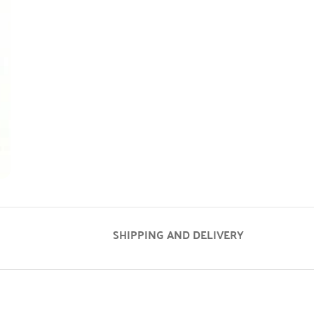
SHIPPING AND DELIVERY