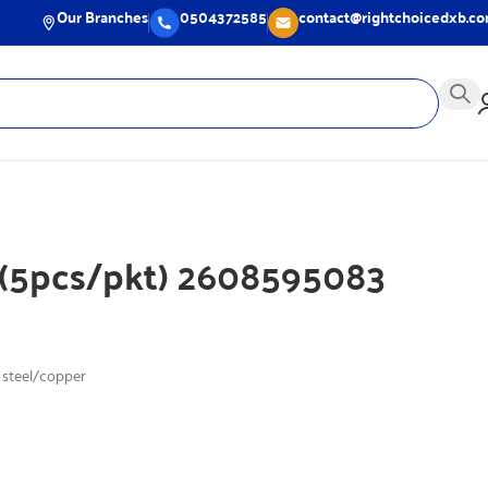
Our Branches
0504372585
contact@rightchoicedxb.c
 (5pcs/pkt) 2608595083
 steel/copper