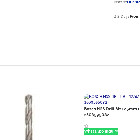
Instant
Our st
2-3 Days
From
Bosch HSS Drill Bit 12.5mm (
2608595082
WhatsApp Inquiry