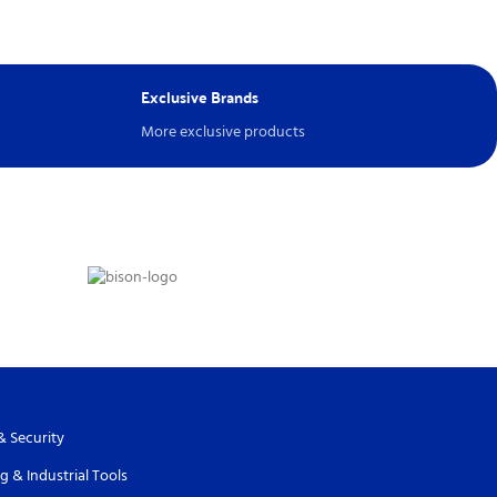
Exclusive Brands
More exclusive products
& Security
g & Industrial Tools