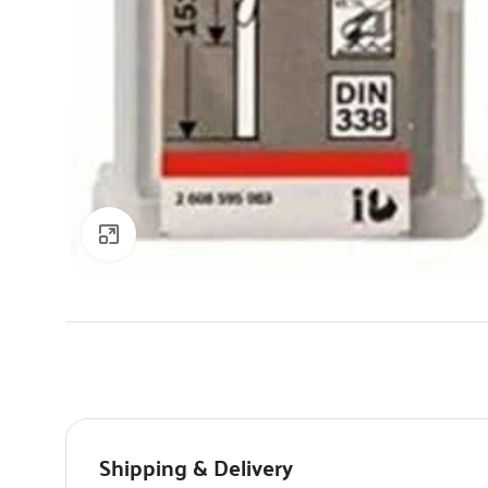
Click to enlarge
Shipping & Delivery