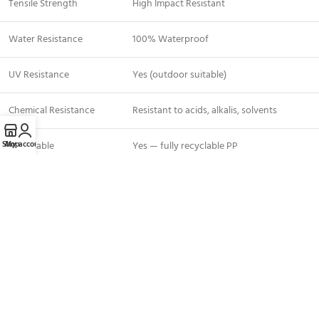
Tensile Strength
High Impact Resistant
Water Resistance
100% Waterproof
UV Resistance
Yes (outdoor suitable)
Chemical Resistance
Resistant to acids, alkalis, solvents
Shop
My account
Recyclable
Yes — fully recyclable PP
Availability
In Stock — Dubai UAE
Applications — Where to Use PP
Corrugated Sheets
Floor protection
during tile laying, painting, and plastering
Marble and stone surface protection
on high-end fit-out projects