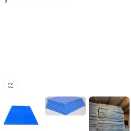
Click to enlarge