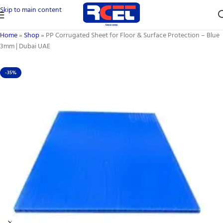
Skip to main content
Home
»
Shop
»
PP Corrugated Sheet for Floor & Surface Protection – Blue
3mm | Dubai UAE
-35%