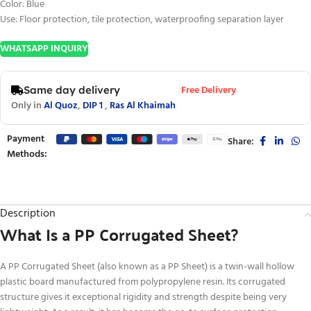
Color: Blue
Use: Floor protection, tile protection, waterproofing separation layer
WHATSAPP INQUIRY
Free Delivery
Same day delivery
Only in
Al Quoz
,
DIP 1
,
Ras Al Khaimah
Payment
Share:
Methods:
Description
What Is a PP Corrugated Sheet?
A PP Corrugated Sheet (also known as a PP Sheet) is a twin-wall hollow
plastic board manufactured from polypropylene resin. Its corrugated
structure gives it exceptional rigidity and strength despite being very