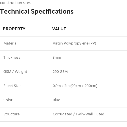
construction sites
Technical Specifications
PROPERTY
VALUE
Material
Virgin Polypropylene (PP)
Thickness
3mm
GSM / Weight
290 GSM
Sheet Size
0.9m x 2m (90cm x 200cm)
Color
Blue
Structure
Corrugated / Twin-Wall Fluted