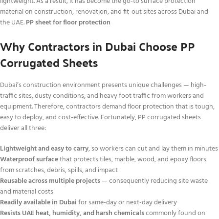
lightweight. As a result, it has become the go-to surface protection
material on construction, renovation, and fit-out sites across Dubai and
the UAE.
PP sheet for floor protection
Why Contractors in Dubai Choose PP
Corrugated Sheets
Dubai’s construction environment presents unique challenges — high-
traffic sites, dusty conditions, and heavy foot traffic from workers and
equipment. Therefore, contractors demand floor protection that is tough,
easy to deploy, and cost-effective. Fortunately, PP corrugated sheets
deliver all three:
Lightweight and easy to carry
, so workers can cut and lay them in minutes
Waterproof surface
that protects tiles, marble, wood, and epoxy floors
from scratches, debris, spills, and impact
Reusable across multiple projects
— consequently reducing site waste
and material costs
Readily available in Dubai
for same-day or next-day delivery
Resists UAE heat, humidity, and harsh chemicals
commonly found on