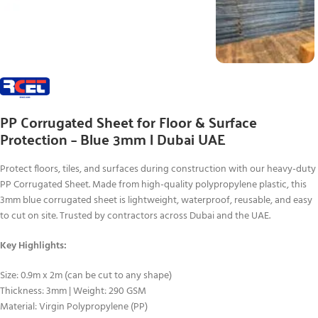
PP Corrugated Sheet for Floor & Surface
Protection – Blue 3mm | Dubai UAE
Protect floors, tiles, and surfaces during construction with our heavy-duty
PP Corrugated Sheet. Made from high-quality polypropylene plastic, this
3mm blue corrugated sheet is lightweight, waterproof, reusable, and easy
to cut on site. Trusted by contractors across Dubai and the UAE.
Key Highlights:
Size: 0.9m x 2m (can be cut to any shape)
Thickness: 3mm | Weight: 290 GSM
Material: Virgin Polypropylene (PP)