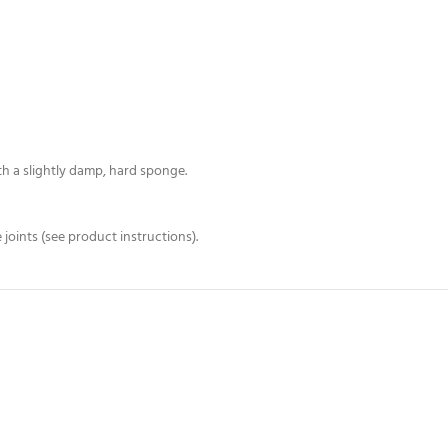
h a slightly damp, hard sponge.
joints (see product instructions).