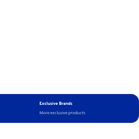
Exclusive Brands
More exclusive products