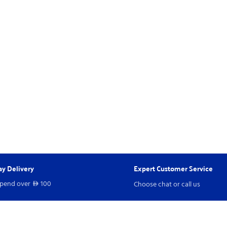
y Delivery
Expert Customer Service
spend over
100
Choose chat or call us
D