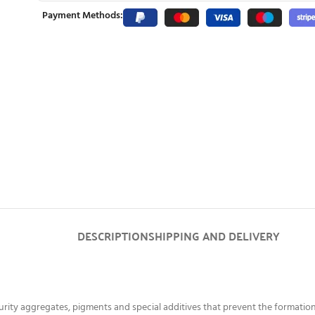
Payment Methods:
DESCRIPTION
SHIPPING AND DELIVERY
ity aggregates, pigments and special additives that prevent the formation 