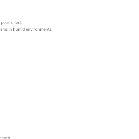
pearl effect.
isms in humid environments.
depth.