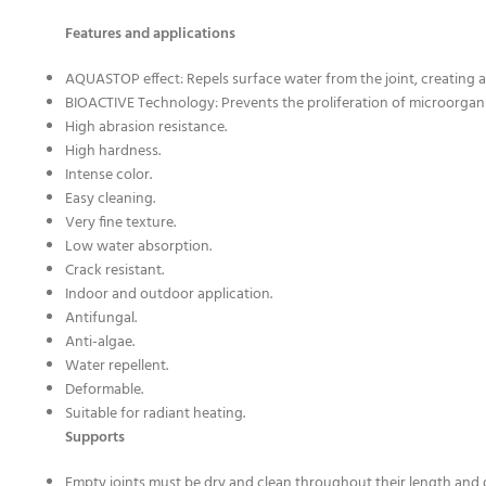
Features and applications
AQUASTOP effect: Repels surface water from the joint, creating a 
BIOACTIVE Technology: Prevents the proliferation of microorgan
High abrasion resistance.
High hardness.
Intense color.
Easy cleaning.
Very fine texture.
Low water absorption.
Crack resistant.
Indoor and outdoor application.
Antifungal.
Anti-algae.
Water repellent.
Deformable.
Suitable for radiant heating.
Supports
Empty joints must be dry and clean throughout their length and 