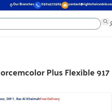
Our Branches
0504372585
contact@rightchoicedxb.c
Morcemcolor Plus Flexible 917
uoz
,
DIP 1
,
Ras Al Khaimah
Free Delivery