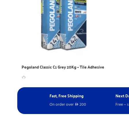
Pegoland Classic C1 Grey 20Kg – Tile Adhesive
WhatsApp Inquiry
Fast, Free Shipping
Next Da
On order over
200
Free – 
D