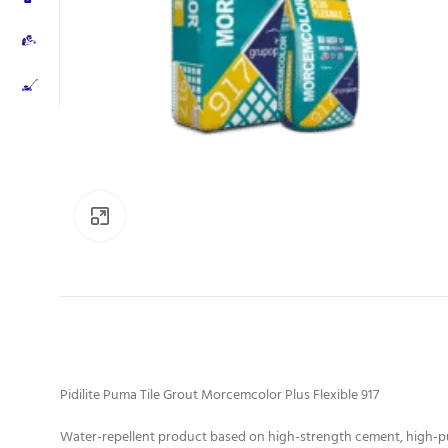
Click to enlarge
Pidilite Puma Tile Grout Morcemcolor Plus Flexible 917
Water-repellent product based on high-strength cement, high-pur