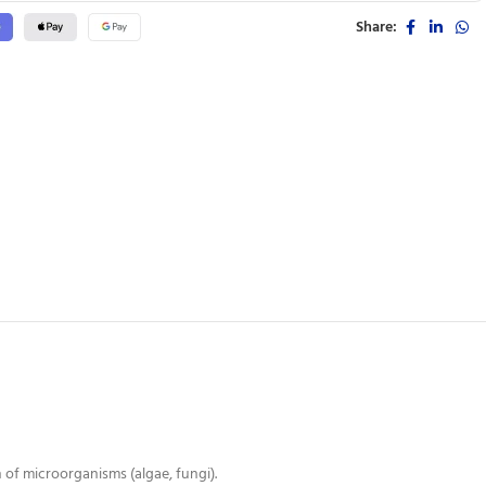
Share:
of microorganisms (algae, fungi).