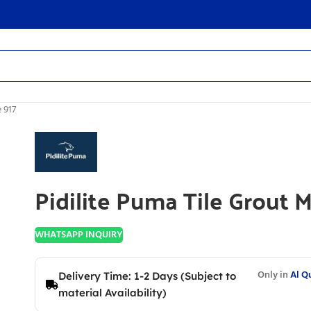
 917
Pidilite Puma Tile Grout 
WHATSAPP INQUIRY
Only in
Al Q
Delivery Time: 1-2 Days (Subject to
material Availability)