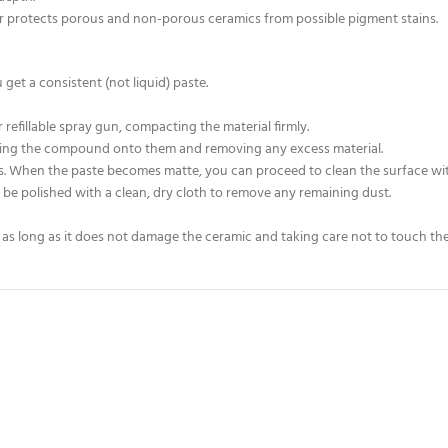
er protects porous and non-porous ceramics from possible pigment stains.
et a consistent (not liquid) paste.
r refillable spray gun, compacting the material firmly.
essing the compound onto them and removing any excess material.
es. When the paste becomes matte, you can proceed to clean the surface wit
be polished with a clean, dry cloth to remove any remaining dust.
as long as it does not damage the ceramic and taking care not to touch the 