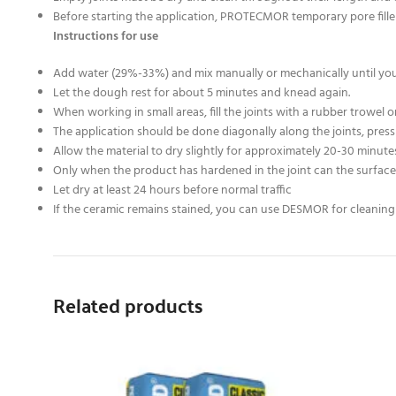
Before starting the application, PROTECMOR temporary pore fill
Instructions for use
Add water (29%-33%) and mix manually or mechanically until you g
Let the dough rest for about 5 minutes and knead again.
When working in small areas, fill the joints with a rubber trowel o
The application should be done diagonally along the joints, pr
Allow the material to dry slightly for approximately 20-30 minut
Only when the product has hardened in the joint can the surface 
Let dry at least 24 hours before normal traffic
If the ceramic remains stained, you can use DESMOR for cleaning 
Related products