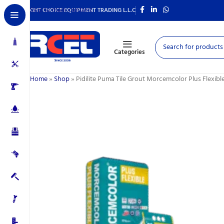
Skip to main content
RIGHT CHOICE EQUIPMENT TRADING L.L.C
Categories
Home
»
Shop
»
Pidilite Puma Tile Grout Morcemcolor Plus Flexible