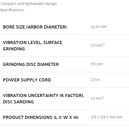
Compact and lightweight design
Specifications:
BORE SIZE (ARBOR DIAMETER)
22,23 mm
VIBRATION LEVEL, SURFACE
7,0 m/s²
GRINDING
GRINDING DISC DIAMETER
115 mm
POWER SUPPLY CORD
2,5 m
VIBRATION UNCERTAINTY (K FACTOR),
1,5 m/s²
DISC SANDING
PRODUCT DIMENSIONS (L X W X H):
273 x 129 x 106 mm