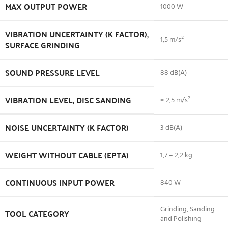
MAX OUTPUT POWER
1000 W
VIBRATION UNCERTAINTY (K FACTOR),
1,5 m/s²
SURFACE GRINDING
SOUND PRESSURE LEVEL
88 dB(A)
VIBRATION LEVEL, DISC SANDING
≤ 2,5 m/s²
NOISE UNCERTAINTY (K FACTOR)
3 dB(A)
WEIGHT WITHOUT CABLE (EPTA)
1,7 – 2,2 kg
CONTINUOUS INPUT POWER
840 W
Grinding, Sanding
TOOL CATEGORY
and Polishing