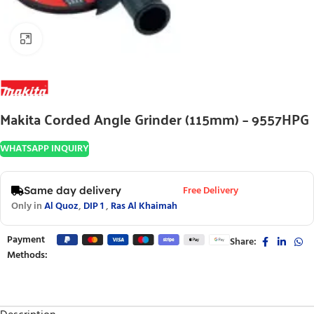
Click to enlarge
Makita Corded Angle Grinder (115mm) – 9557HPG
WHATSAPP INQUIRY
Free Delivery
Same day delivery
Only in
Al Quoz
,
DIP 1
,
Ras Al Khaimah
Payment
Share:
Methods: