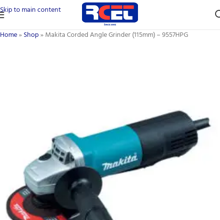
Skip to main content
Home
»
Shop
»
Makita Corded Angle Grinder (115mm) – 9557HPG