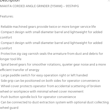
Description
MAKITA CORDED ANGLE GRINDER (115MM) – 9557HPG
Features:
Reliable machined gears provide twice or more longer service life
Compact design with small diameter barrel and lightweight for added
comfort
Compact design with small diameter barrel and lightweight for added
comfort
Protective zig-zag varnish seals the armature from dust and debris for
longer tool life
Spiral bevel gears for smoother rotations, quieter gear noise and a more
efficient transfer of energy
Large paddle switch for easy operation right or left handed
Side grip can be positioned on both sides for operator convenience
Wheel cover protects operator from accidental scattering of broken
wheel or workpiece with minimal wheel cover movement
Push button spindle lock for operator convenience
Can be connected to dust extraction system with optional dust collecting
wheel guard