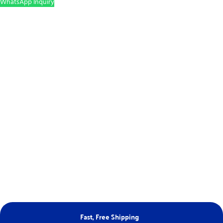
WhatsApp Inquiry
Fast, Free Shipping
Ne