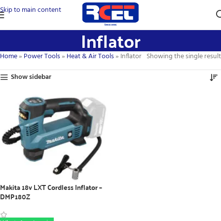
Skip to main content
Inflator
Home
»
Power Tools
»
Heat & Air Tools
»
Inflator
Showing the single result
Show sidebar
Makita 18v LXT Cordless Inflator –
DMP180Z