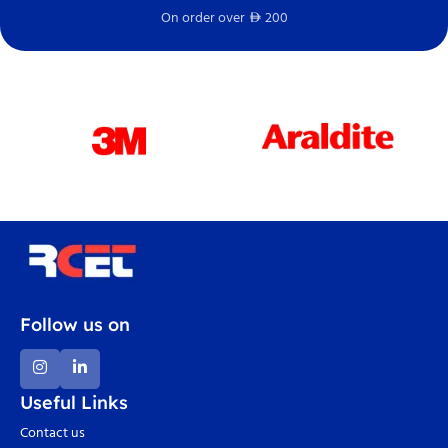
On order over
200
Fr
D
Follow us on
Useful Links
Contact us