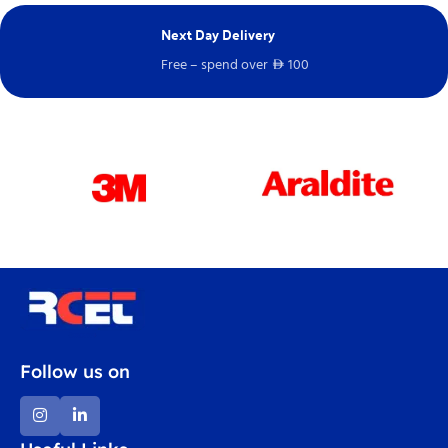
Next Day Delivery
E
Free – spend over
100
Ch
D
Follow us on