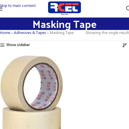
Skip to main content
Masking Tape
Home
»
Adhesives & Tapes
»
Masking Tape
Showing the single result
Show sidebar