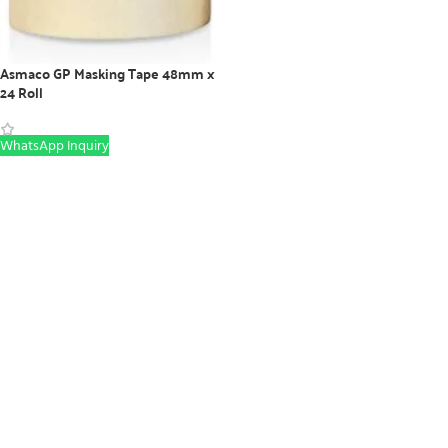
Asmaco GP Masking Tape 48mm x
24 Roll
WhatsApp Inquiry