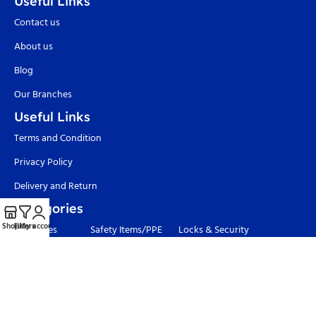
Useful Links
Contact us
About us
Blog
Our Branches
Useful Links
Terms and Condition
Privacy Policy
Delivery and Return
Categories
Shop
Filters
My account
Adhesives
Safety Items/PPE
Locks & Security
Hand Tools
Material
Welding & Industrial
Handling
Tools
Power Tools
Paints
Garden Tools & Pumps
Waterproofing
Hardware